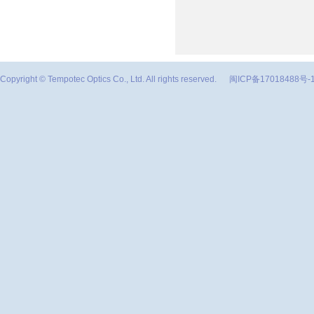
Copyright © Tempotec Optics Co., Ltd. All rights reserved.
闽ICP备17018488号-