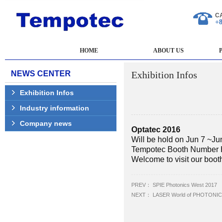
C
+8
HOME
ABOUT US
NEWS CENTER
Exhibition Infos
Exhibition Infos
Industry information
Company news
Optatec 2016
Will be hold on Jun 7 ~Ju
Tempotec Booth Number 
Welcome to visit our boot
PREV：
SPIE Photonics West 2017
NEXT：
LASER World of PHOTONICS